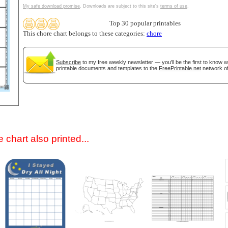
My safe download promise
. Downloads are subject to this site's
terms of use
.
Top 30 popular printables
This chore chart belongs to these categories:
chore
Subscribe
to my free weekly newsletter — you'll be the first to know 
printable documents and templates to the
FreePrintable.net
network of
gestion
Close
 chart also printed...