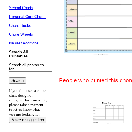
Suggestion:
School Charts
Personal Care Charts
Chore Bucks
Chore Wheels
Newest Additions
Search All
Submit Sug
Printables
Search all printables
for:
People who printed this chore
If you don't see a chore
chart design or
category that you want,
please take a moment
to let us know what
you are looking for.
Make a suggestion