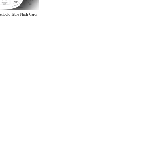
eriodic Table Flash Cards