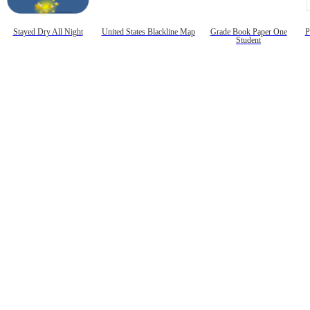
Stayed Dry All Night
United States Blackline Map
Grade Book Paper One
P
Student