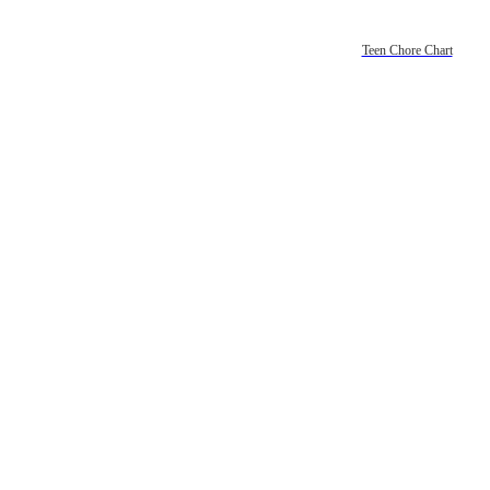
Teen Chore Chart