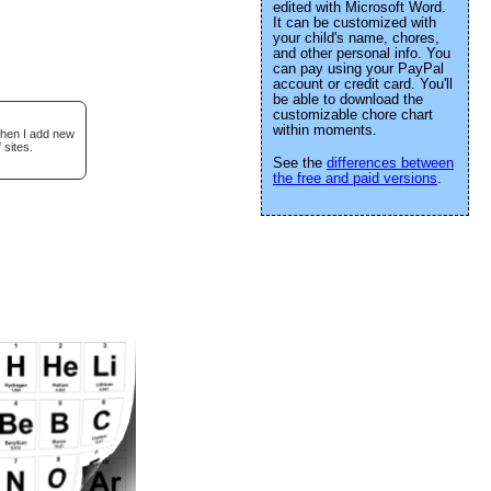
edited with Microsoft Word.
It can be customized with
your child's name, chores,
and other personal info. You
can pay using your PayPal
account or credit card. You'll
be able to download the
customizable chore chart
within moments.
when I add new
 sites.
See the
differences between
the free and paid versions
.