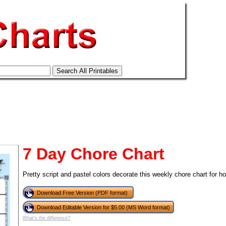
7 Day Chore Chart
Pretty script and pastel colors decorate this weekly chore chart for h
Download Free Version (PDF format)
tional)
Download Editable Version for $5.00 (MS Word format)
What's the difference?