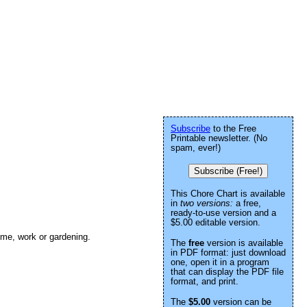
Subscribe
to the Free
Printable newsletter. (No
spam, ever!)
Subscribe (Free!)
This Chore Chart is available
in
two versions:
a free,
ready-to-use version and a
$5.00 editable version.
ome, work or gardening.
The
free
version is available
in PDF format: just download
one, open it in a program
that can display the PDF file
format, and print.
The
$5.00
version can be