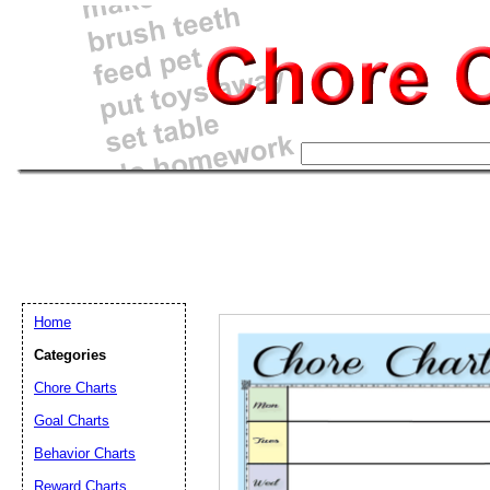
Home
Categories
Chore Charts
Goal Charts
Email address:
(op
Behavior Charts
Reward Charts