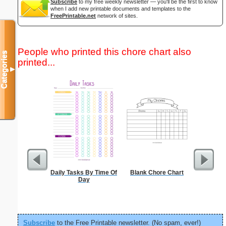
Subscribe
to my free weekly newsletter — you'll be the first to know
when I add new printable documents and templates to the
FreePrintable.net
network of sites.
People who printed this chore chart also
Categories
printed...
▼
Daily Tasks By Time Of
Blank Chore Chart
Dot Pape
Day
dots per i
size
Subscribe
to the Free Printable newsletter. (No spam, ever!)