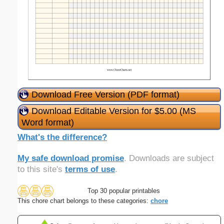
Download Free Version (PDF format)
Download Editable Version for $5.00 (MS
Word format)
What's the difference?
My safe download promise
. Downloads are subject
to this site's
terms of use
.
Top 30 popular printables
This chore chart belongs to these categories:
chore