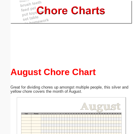
Email address:
(optional)
Suggestion:
August Chore Chart
Submit Suggestion
Close
Great for dividing chores up amongst multiple people, this silver and
yellow chore covers the month of August.