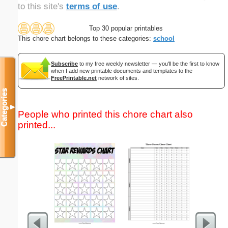
to this site's
terms of use
.
Top 30 popular printables
This chore chart belongs to these categories:
school
Subscribe
to my free weekly newsletter — you'll be the first to know
when I add new printable documents and templates to the
FreePrintable.net
network of sites.
Categories
▼
People who printed this chore chart also
printed...