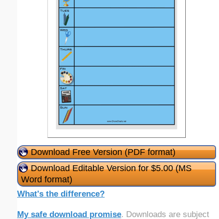
Download Free Version (PDF format)
Download Editable Version for $5.00 (MS
Word format)
What's the difference?
My safe download promise
. Downloads are subject