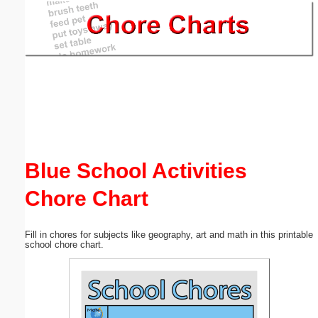
Email address:
(optional)
Suggestion:
Blue School Activities
Chore Chart
Submit Suggestion
Close
Fill in chores for subjects like geography, art and math in this printable
school chore chart.