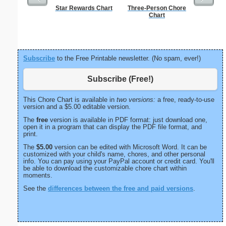
Star Rewards Chart
Three-Person Chore
Lined Pap
Chart
on letter-
portrait
Subscribe
to the Free Printable newsletter. (No spam, ever!)
Subscribe (Free!)
This Chore Chart is available in
two versions:
a free, ready-to-use
version and a $5.00 editable version.
The
free
version is available in PDF format: just download one,
open it in a program that can display the PDF file format, and
print.
The
$5.00
version can be edited with Microsoft Word. It can be
customized with your child's name, chores, and other personal
info. You can pay using your PayPal account or credit card. You'll
be able to download the customizable chore chart within
moments.
See the
differences between the free and paid versions
.