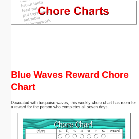
Email address:
(optional)
Suggestion:
Blue Waves Reward Chore
Chart
Submit Suggestion
Close
Decorated with turquoise waves, this weekly chore chart has room for
a reward for the person who completes all seven days.