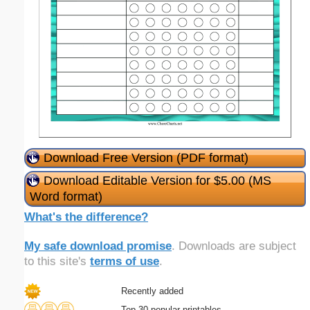
Download Free Version (PDF format)
Download Editable Version for $5.00 (MS
Word format)
What's the difference?
My safe download promise
. Downloads are subject
to this site's
terms of use
.
Recently added
Top 30 popular printables