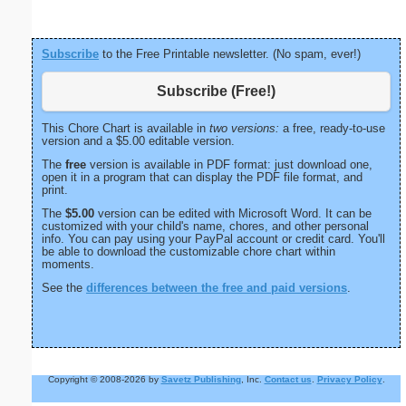
Subscribe
to the Free Printable newsletter. (No spam, ever!)
Subscribe (Free!)
This Chore Chart is available in
two versions:
a free, ready-to-use
version and a $5.00 editable version.
The
free
version is available in PDF format: just download one,
open it in a program that can display the PDF file format, and
print.
The
$5.00
version can be edited with Microsoft Word. It can be
customized with your child's name, chores, and other personal
info. You can pay using your PayPal account or credit card. You'll
be able to download the customizable chore chart within
moments.
See the
differences between the free and paid versions
.
Copyright © 2008-2026 by
Savetz Publishing
, Inc.
Contact us
.
Privacy Policy
.