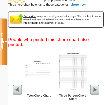
This chore chart belongs to these categories:
chore
new
Subscribe
to my free weekly newsletter — you'll be the first to know
when I add new printable documents and templates to the
FreePrintable.net
network of sites.
Categories
People who printed this chore chart also
▼
printed...
Teen Chore Chart
Three-Person Chore
2-column 
Chart