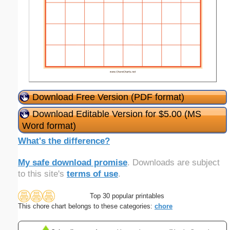
Download Free Version (PDF format)
Download Editable Version for $5.00 (MS
Word format)
What's the difference?
My safe download promise
. Downloads are subject
to this site's
terms of use
.
Top 30 popular printables
This chore chart belongs to these categories:
chore