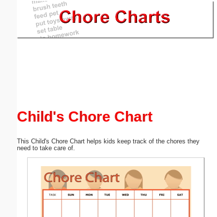
Email address:
(optional)
Suggestion:
Child's Chore Chart
Submit Suggestion
Close
This Child's Chore Chart helps kids keep track of the chores they
need to take care of.