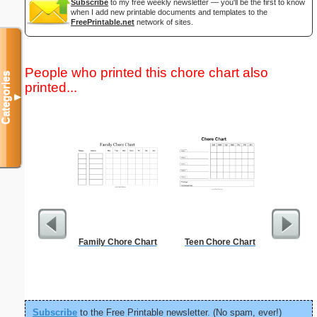
Subscribe
to my free weekly newsletter — you'll be the first to know
when I add new printable documents and templates to the
FreePrintable.net
network of sites.
People who printed this chore chart also
Categories
printed...
▼
Family Chore Chart
Teen Chore Chart
1 to 2
Chart S
Subscribe
to the Free Printable newsletter. (No spam, ever!)