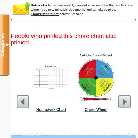
Subscribe
to my free weekly newsletter — you'll be the first to know
when I add new printable documents and templates to the
FreePrintable.net
network of sites.
People who printed this chore chart also
Categories
printed...
▼
Homework Chart
Chore Wheel
Dot Paper 
per inch o
p