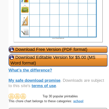
Download Free Version (PDF format)
Download Editable Version for $5.00 (MS
Word format)
What's the difference?
My safe download promise
. Downloads are subject
to this site's
terms of use
.
Top 30 popular printables
This chore chart belongs to these categories:
school