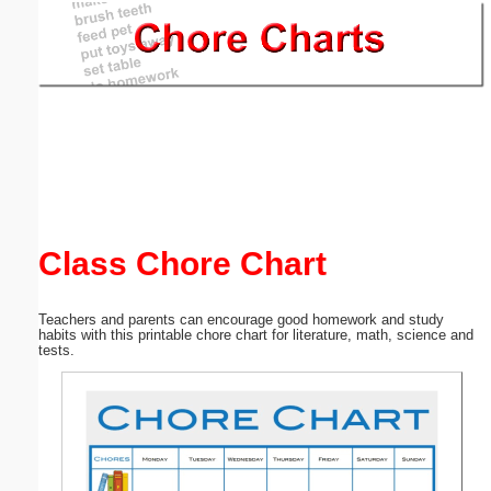
Email address:
(optional)
Suggestion:
Class Chore Chart
Submit Suggestion
Close
Teachers and parents can encourage good homework and study
habits with this printable chore chart for literature, math, science and
tests.