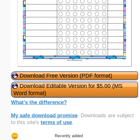
Download Free Version (PDF format)
Download Editable Version for $5.00 (MS
Word format)
What's the difference?
My safe download promise
. Downloads are subject
to this site's
terms of use
.
Recently added