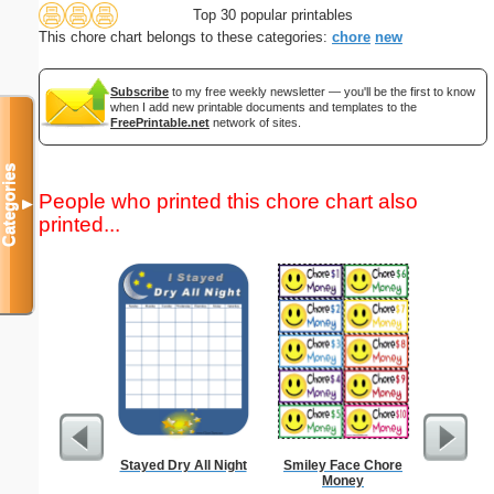
Top 30 popular printables
This chore chart belongs to these categories:
chore
new
Subscribe
to my free weekly newsletter — you'll be the first to know
when I add new printable documents and templates to the
FreePrintable.net
network of sites.
Categories
People who printed this chore chart also
▼
printed...
Stayed Dry All Night
Smiley Face Chore
A5 Organ
Money
Planner