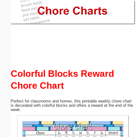
Email address:
(optional)
Suggestion:
Colorful Blocks Reward
Chore Chart
Submit Suggestion
Close
Perfect for classrooms and homes, this printable weekly chore chart
is decorated with colorful blocks and offers a reward at the end of the
week.