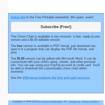
Page
Subscribe
to the Free Printable newsletter. (No spam, ever!)
Subscribe (Free!)
This Chore Chart is available in
two versions:
a free, ready-to-use
version and a $5.00 editable version.
The
free
version is available in PDF format: just download one,
open it in a program that can display the PDF file format, and
print.
The
$5.00
version can be edited with Microsoft Word. It can be
customized with your child's name, chores, and other personal
info. You can pay using your PayPal account or credit card. You'll
be able to download the customizable chore chart within
moments.
See the
differences between the free and paid versions
.
Copyright © 2008-2026 by
Savetz Publishing
, Inc.
Contact us
.
Privacy Policy
.