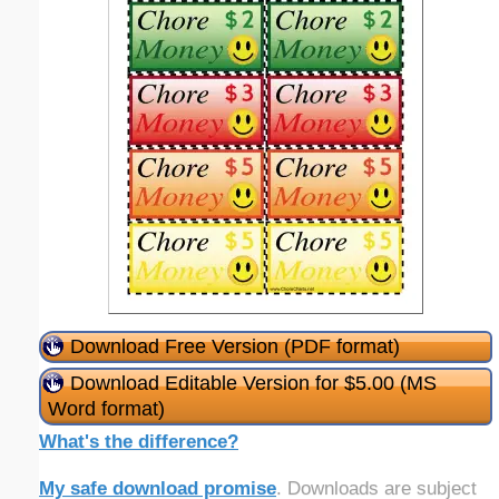
Download Free Version (PDF format)
Download Editable Version for $5.00 (MS
Word format)
What's the difference?
My safe download promise
. Downloads are subject