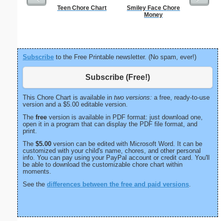
Teen Chore Chart
Smiley Face Chore
Lined Pap
Money
on letter-
portrait
Subscribe
to the Free Printable newsletter. (No spam, ever!)
Subscribe (Free!)
This Chore Chart is available in
two versions:
a free, ready-to-use
version and a $5.00 editable version.
The
free
version is available in PDF format: just download one,
open it in a program that can display the PDF file format, and
print.
The
$5.00
version can be edited with Microsoft Word. It can be
customized with your child's name, chores, and other personal
info. You can pay using your PayPal account or credit card. You'll
be able to download the customizable chore chart within
moments.
See the
differences between the free and paid versions
.