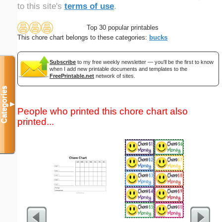
to this site's
terms of use
.
Top 30 popular printables
This chore chart belongs to these categories:
bucks
Subscribe
to my free weekly newsletter — you'll be the first to know
when I add new printable documents and templates to the
FreePrintable.net
network of sites.
Categories
▼
People who printed this chore chart also
printed...