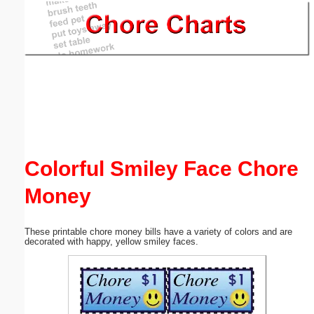
Email address:
(optional)
Suggestion:
Colorful Smiley Face Chore
Money
Submit Suggestion
Close
These printable chore money bills have a variety of colors and are
decorated with happy, yellow smiley faces.