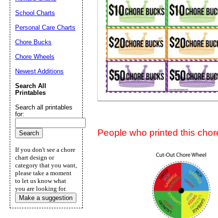
Suggestion:
School Charts
Personal Care Charts
Chore Bucks
Chore Wheels
Newest Additions
Search All
Submit Sug
Printables
Search all printables
for:
People who printed this chore
If you don't see a chore
chart design or
category that you want,
please take a moment
to let us know what
you are looking for.
Make a suggestion