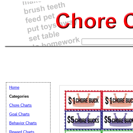
Home
Categories
Chore Charts
Goal Charts
Email address:
(op
Behavior Charts
Reward Charts