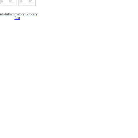
nti-Inflammatory Grocery
List