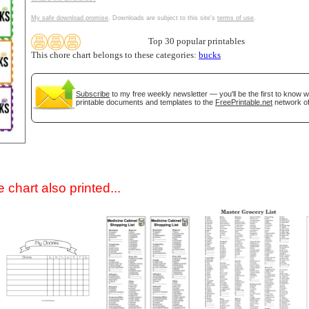
My safe download promise
. Downloads are subject to this site's
terms of use
.
Top 30 popular printables
This chore chart belongs to these categories:
bucks
Subscribe
to my free weekly newsletter — you'll be the first to know 
printable documents and templates to the
FreePrintable.net
network of
gestion
Close
 chart also printed...