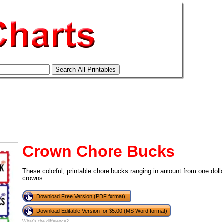
Crown Chore Bucks
These colorful, printable chore bucks ranging in amount from one dolla
crowns.
Download Free Version (PDF format)
tional)
Download Editable Version for $5.00 (MS Word format)
What's the difference?