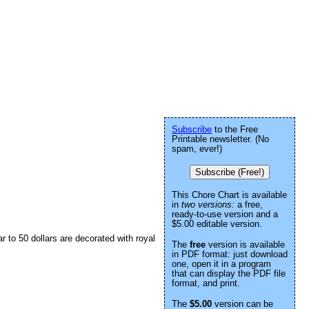
Subscribe
to the Free
Printable newsletter. (No
spam, ever!)
Subscribe (Free!)
This Chore Chart is available
in
two versions:
a free,
ready-to-use version and a
$5.00 editable version.
r to 50 dollars are decorated with royal
The
free
version is available
in PDF format: just download
one, open it in a program
that can display the PDF file
format, and print.
The
$5.00
version can be