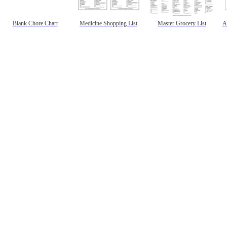
Blank Chore Chart
Medicine Shopping List
Master Grocery List
A