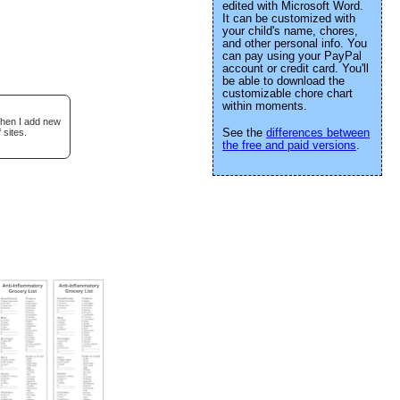
edited with Microsoft Word.
It can be customized with
your child's name, chores,
and other personal info. You
can pay using your PayPal
account or credit card. You'll
be able to download the
customizable chore chart
within moments.
when I add new
See the
differences between
 sites.
the free and paid versions
.