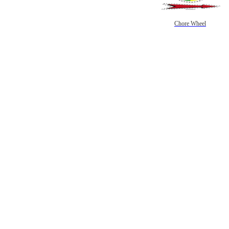
Chore Wheel