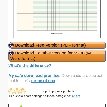
Download Free Version (PDF format)
Download Editable Version for $5.00 (MS
Word format)
What's the difference?
My safe download promise
. Downloads are subject
to this site's
terms of use
.
Top 30 popular printables
This chore chart belongs to these categories:
chore