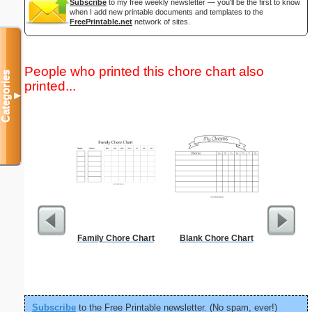
Subscribe
to my free weekly newsletter — you'll be the first to know
when I add new printable documents and templates to the
FreePrintable.net
network of sites.
People who printed this chore chart also
Categories
printed...
▼
Family Chore Chart
Blank Chore Chart
Low Vis
Paper 
Subscribe
to the Free Printable newsletter. (No spam, ever!)