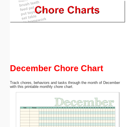
Email address:
(optional)
Suggestion:
December Chore Chart
Submit Suggestion
Close
Track chores, behaviors and tasks through the month of December
with this printable monthly chore chart.