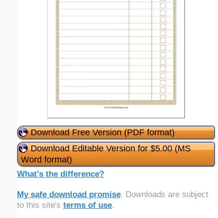
Download Free Version (PDF format)
Download Editable Version for $5.00 (MS
Word format)
What's the difference?
My safe download promise
. Downloads are subject
to this site's
terms of use
.