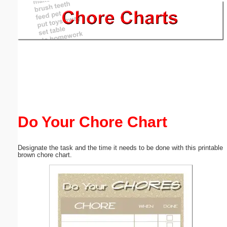
Email address:
(optional)
Suggestion:
Do Your Chore Chart
Submit Suggestion
Close
Designate the task and the time it needs to be done with this printable
brown chore chart.