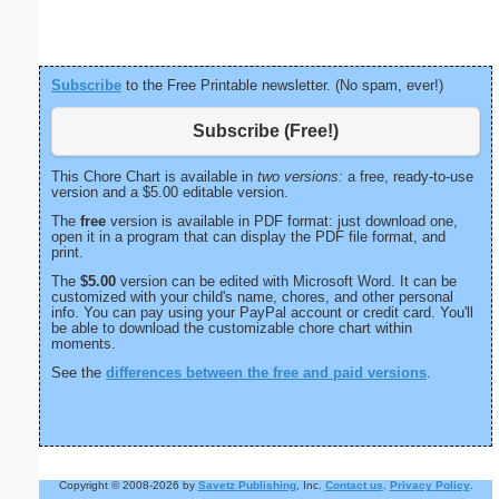
Subscribe
to the Free Printable newsletter. (No spam, ever!)
Subscribe (Free!)
This Chore Chart is available in
two versions:
a free, ready-to-use
version and a $5.00 editable version.
The
free
version is available in PDF format: just download one,
open it in a program that can display the PDF file format, and
print.
The
$5.00
version can be edited with Microsoft Word. It can be
customized with your child's name, chores, and other personal
info. You can pay using your PayPal account or credit card. You'll
be able to download the customizable chore chart within
moments.
See the
differences between the free and paid versions
.
Copyright © 2008-2026 by
Savetz Publishing
, Inc.
Contact us
.
Privacy Policy
.