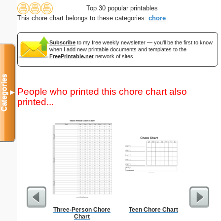
Top 30 popular printables
This chore chart belongs to these categories:
chore
Subscribe
to my free weekly newsletter — you'll be the first to know
when I add new printable documents and templates to the
FreePrintable.net
network of sites.
Categories
People who printed this chore chart also
▼
printed...
Three-Person Chore
Teen Chore Chart
Master G
Chart