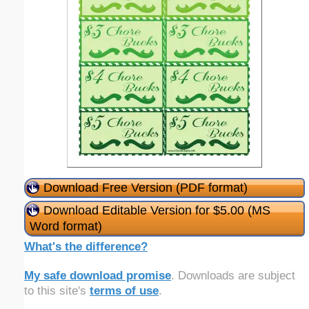
Download Free Version (PDF format)
Download Editable Version for $5.00 (MS
Word format)
What's the difference?
My safe download promise
. Downloads are subject
to this site's
terms of use
.