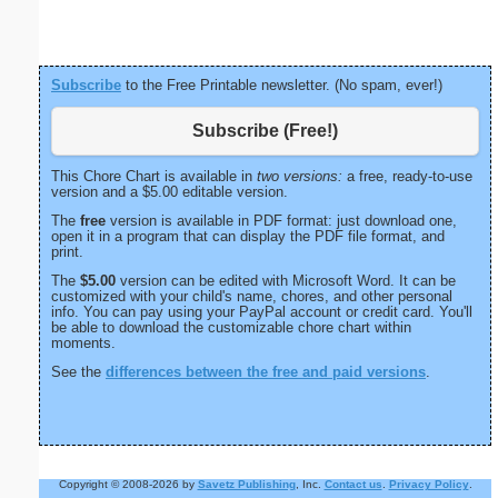
Subscribe
to the Free Printable newsletter. (No spam, ever!)
Subscribe (Free!)
This Chore Chart is available in
two versions:
a free, ready-to-use
version and a $5.00 editable version.
The
free
version is available in PDF format: just download one,
open it in a program that can display the PDF file format, and
print.
The
$5.00
version can be edited with Microsoft Word. It can be
customized with your child's name, chores, and other personal
info. You can pay using your PayPal account or credit card. You'll
be able to download the customizable chore chart within
moments.
See the
differences between the free and paid versions
.
Copyright © 2008-2026 by
Savetz Publishing
, Inc.
Contact us
.
Privacy Policy
.