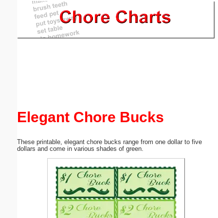
Email address:
(optional)
Suggestion:
Elegant Chore Bucks
Submit Suggestion
Close
These printable, elegant chore bucks range from one dollar to five
dollars and come in various shades of green.