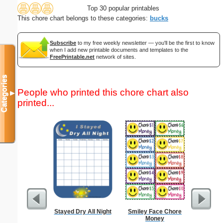
Top 30 popular printables
This chore chart belongs to these categories:
bucks
Subscribe
to my free weekly newsletter — you'll be the first to know
when I add new printable documents and templates to the
FreePrintable.net
network of sites.
Categories
People who printed this chore chart also
▼
printed...
Stayed Dry All Night
Smiley Face Chore
High 
Money
Groc