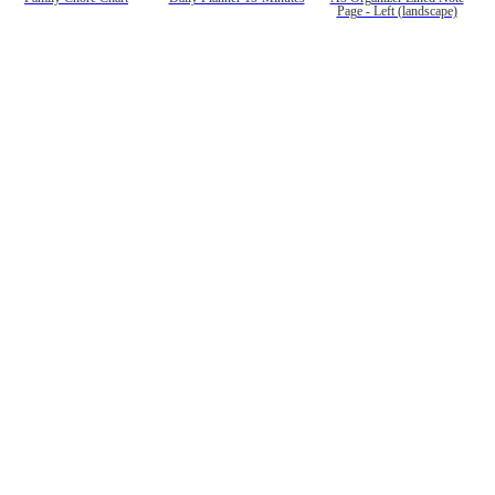
Page - Left (landscape)