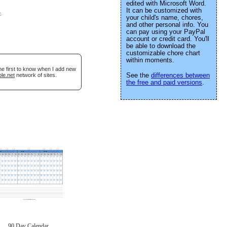
edited with Microsoft Word.
It can be customized with
e
.
your child's name, chores,
and other personal info. You
can pay using your PayPal
account or credit card. You'll
be able to download the
customizable chore chart
within moments.
he first to know when I add new
See the
differences between
le.net
network of sites.
the free and paid versions
.
90 Day Calendar