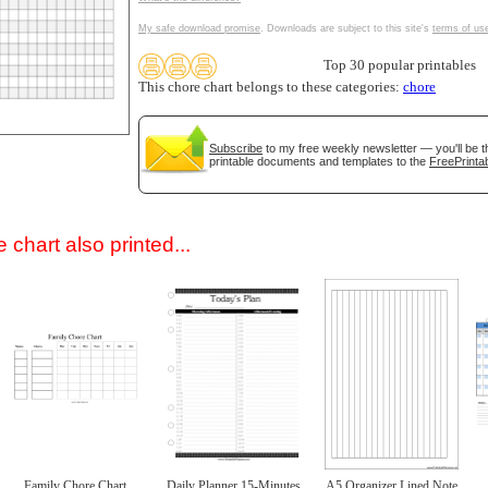
My safe download promise
. Downloads are subject to this site's
terms of us
Top 30 popular printables
This chore chart belongs to these categories:
chore
Subscribe
to my free weekly newsletter — you'll be t
printable documents and templates to the
FreePrintab
gestion
Close
 chart also printed...
Family Chore Chart
Daily Planner 15-Minutes
A5 Organizer Lined Note