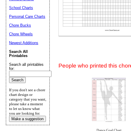
Suggestion:
School Charts
Personal Care Charts
Chore Bucks
Chore Wheels
Newest Additions
Submit Sug
Search All
Printables
Search all printables
People who printed this chore
for:
If you don't see a chore
chart design or
category that you want,
please take a moment
to let us know what
you are looking for.
Make a suggestion
Dance Goal Chart