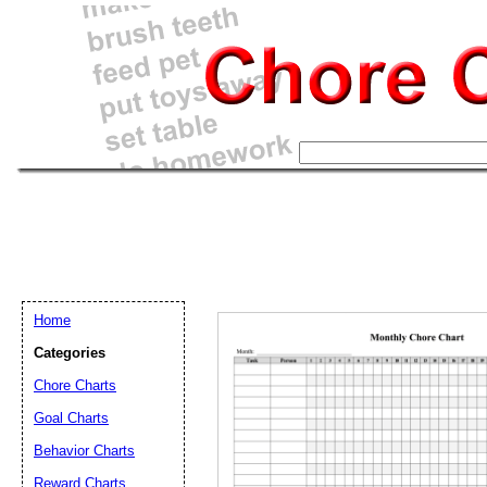
Home
Categories
Chore Charts
Goal Charts
Email address:
(op
Behavior Charts
Reward Charts