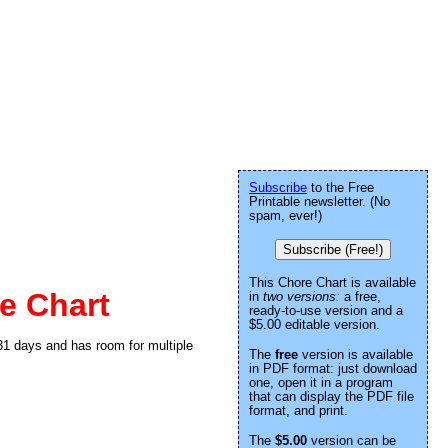
Subscribe
to the Free
Printable newsletter. (No
spam, ever!)
Subscribe (Free!)
This Chore Chart is available
e Chart
in
two versions:
a free,
ready-to-use version and a
$5.00 editable version.
 31 days and has room for multiple
The
free
version is available
in PDF format: just download
one, open it in a program
that can display the PDF file
format, and print.
The
$5.00
version can be