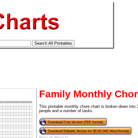
Family Monthly Chor
This printable monthly chore chart is broken down into
people and a number of tasks.
tional)
Download Free Version (PDF format)
Download Editable Version for $5.00 (MS Word format)
What's the difference?