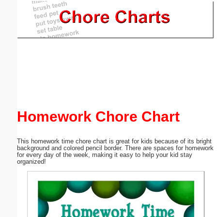
Email address:
(optional)
Suggestion:
Homework Chore Chart
Submit Suggestion
Close
This homework time chore chart is great for kids because of its bright
background and colored pencil border. There are spaces for homework
for every day of the week, making it easy to help your kid stay
organized!