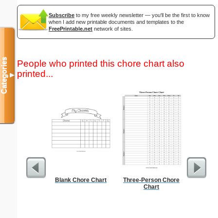
Subscribe
to my free weekly newsletter — you'll be the first to know
when I add new printable documents and templates to the
FreePrintable.net
network of sites.
Categories
People who printed this chore chart also
printed...
▼
Blank Chore Chart
Three-Person Chore
Check
Chart