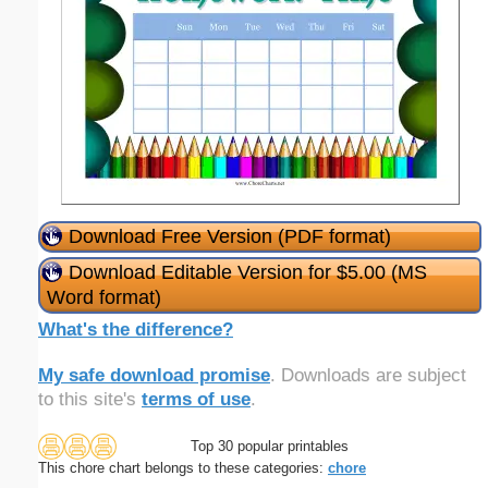
Download Free Version (PDF format)
Download Editable Version for $5.00 (MS
Word format)
What's the difference?
My safe download promise
. Downloads are subject
to this site's
terms of use
.
Top 30 popular printables
This chore chart belongs to these categories:
chore