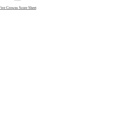
Five Crowns Score Sheet