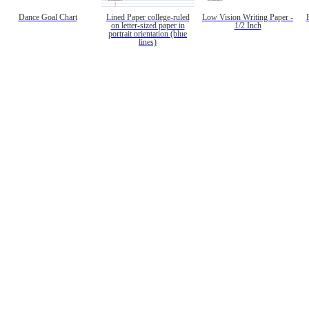
Dance Goal Chart
Lined Paper college-ruled
Low Vision Writing Paper -
on letter-sized paper in
1/2 Inch
portrait orientation (blue
lines)