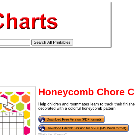
Honeycomb Chore C
Help children and roommates learn to track their finishe
decorated with a colorful honeycomb pattern.
Download Free Version (PDF format)
tional)
Download Editable Version for $5.00 (MS Word format)
What's the difference?