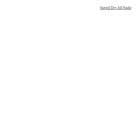
Stayed Dry All Night