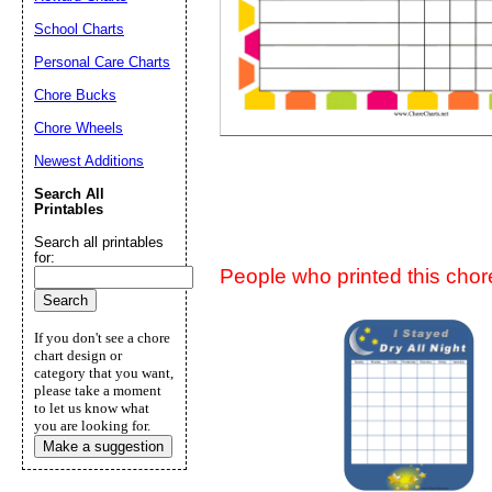
Suggestion:
School Charts
Personal Care Charts
Chore Bucks
Chore Wheels
Newest Additions
Search All
Submit Sug
Printables
Search all printables
for:
People who printed this chore
If you don't see a chore
chart design or
category that you want,
please take a moment
to let us know what
you are looking for.
Make a suggestion