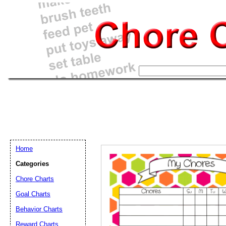
Home
Categories
Chore Charts
Goal Charts
Email address:
(op
Behavior Charts
Reward Charts