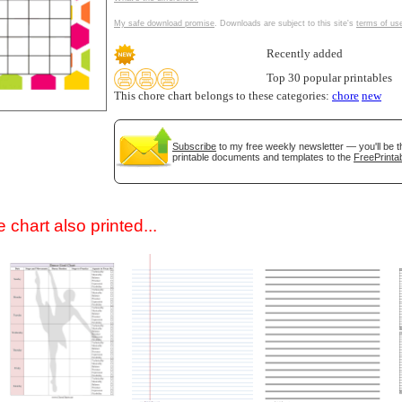
My safe download promise
. Downloads are subject to this site's
terms of us
Recently added
Top 30 popular printables
This chore chart belongs to these categories:
chore
new
Subscribe
to my free weekly newsletter — you'll be t
printable documents and templates to the
FreePrintab
gestion
Close
 chart also printed...