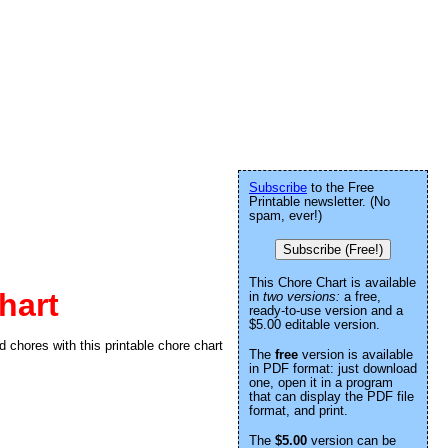
Subscribe
to the Free
Printable newsletter. (No
spam, ever!)
Subscribe (Free!)
This Chore Chart is available
hart
in
two versions:
a free,
ready-to-use version and a
$5.00 editable version.
d chores with this printable chore chart
The
free
version is available
in PDF format: just download
one, open it in a program
that can display the PDF file
format, and print.
The
$5.00
version can be