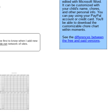
edited with Microsoft Word.
It can be customized with
e
.
your child's name, chores,
and other personal info. You
can pay using your PayPal
account or credit card. You'll
be able to download the
customizable chore chart
within moments.
See the
differences between
the free and paid versions
.
he first to know when I add new
le.net
network of sites.