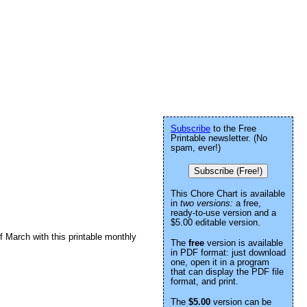
Subscribe
to the Free
Printable newsletter. (No
spam, ever!)
Subscribe (Free!)
This Chore Chart is available
in
two versions:
a free,
ready-to-use version and a
$5.00 editable version.
 March with this printable monthly
The
free
version is available
in PDF format: just download
one, open it in a program
that can display the PDF file
format, and print.
The
$5.00
version can be