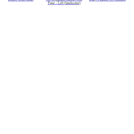
Page - Left (landscape)