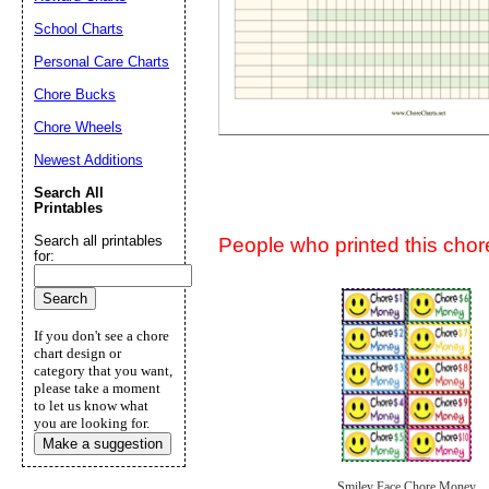
Suggestion:
School Charts
Personal Care Charts
Chore Bucks
Chore Wheels
Newest Additions
Submit Sug
Search All
Printables
Search all printables
People who printed this chore
for:
If you don't see a chore
chart design or
category that you want,
please take a moment
to let us know what
you are looking for.
Make a suggestion
Smiley Face Chore Money