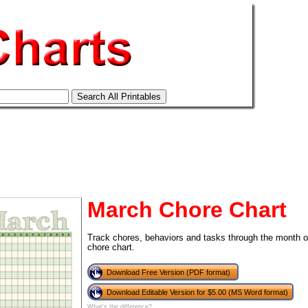
March Chore Chart
Track chores, behaviors and tasks through the month of
chore chart.
tional)
Download Free Version (PDF format)
Download Editable Version for $5.00 (MS Word format)
What's the difference?