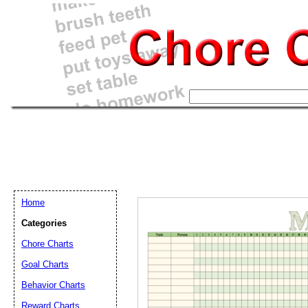
Home
Categories
Chore Charts
Goal Charts
Email address:
(op
Behavior Charts
Reward Charts