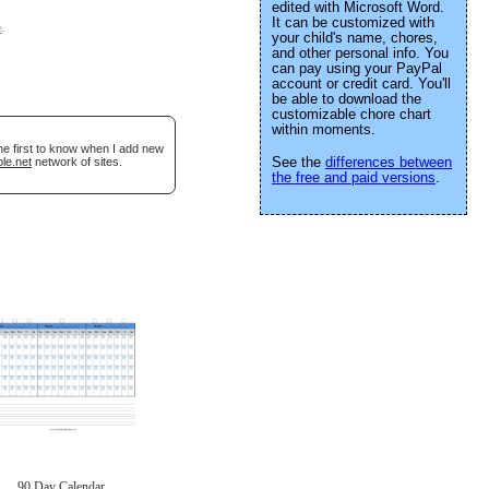
edited with Microsoft Word.
It can be customized with
e
.
your child's name, chores,
and other personal info. You
can pay using your PayPal
account or credit card. You'll
be able to download the
customizable chore chart
within moments.
he first to know when I add new
See the
differences between
le.net
network of sites.
the free and paid versions
.
90 Day Calendar