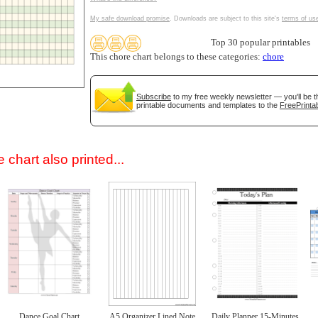
My safe download promise
. Downloads are subject to this site's
terms of us
Top 30 popular printables
This chore chart belongs to these categories:
chore
Subscribe
to my free weekly newsletter — you'll be t
printable documents and templates to the
FreePrintab
gestion
Close
 chart also printed...
Dance Goal Chart
A5 Organizer Lined Note
Daily Planner 15-Minutes