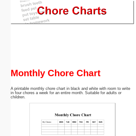
Email address:
(optional)
Suggestion:
Monthly Chore Chart
Submit Suggestion
Close
A printable monthly chore chart in black and white with room to write
in four chores a week for an entire month. Suitable for adults or
children.