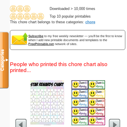
Downloaded > 10,000 times
Top 10 popular printables
This chore chart belongs to these categories:
chore
Subscribe
to my free weekly newsletter — you'll be the first to know
when I add new printable documents and templates to the
FreePrintable.net
network of sites.
Categories
▼
People who printed this chore chart also
printed...