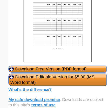
Download Free Version (PDF format)
Download Editable Version for $5.00 (MS
Word format)
What's the difference?
My safe download promise
. Downloads are subject
to this site's
terms of use
.