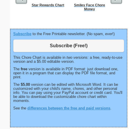
Star Rewards Chart
Smiley Face Chore
Five Cr
Money
S
Subscribe
to the Free Printable newsletter. (No spam, ever!)
Subscribe (Free!)
This Chore Chart is available in
two versions:
a free, ready-to-use
version and a $5.00 editable version.
The
free
version is available in PDF format: just download one,
open it in a program that can display the PDF file format, and
print.
The
$5.00
version can be edited with Microsoft Word. It can be
customized with your child's name, chores, and other personal
info. You can pay using your PayPal account or credit card. You'll
be able to download the customizable chore chart within
moments.
See the
differences between the free and paid versions
.