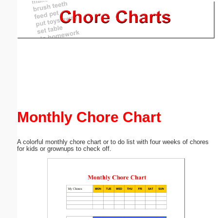
Email address:
(optional)
Suggestion:
Monthly Chore Chart
Submit Suggestion
Close
A colorful monthly chore chart or to do list with four weeks of chores
for kids or grownups to check off.