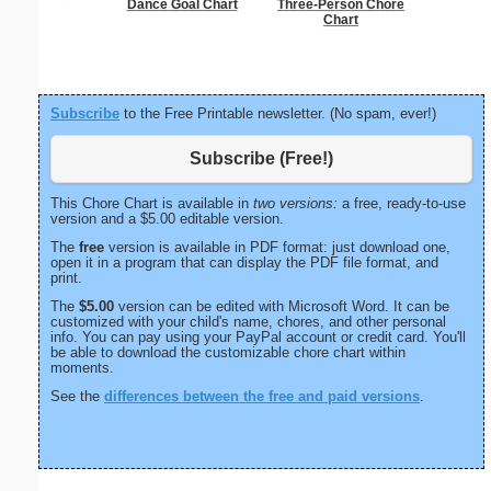
Dance Goal Chart
Three-Person Chore
Check
Chart
Subscribe
to the Free Printable newsletter. (No spam, ever!)
Subscribe (Free!)
This Chore Chart is available in
two versions:
a free, ready-to-use
version and a $5.00 editable version.
The
free
version is available in PDF format: just download one,
open it in a program that can display the PDF file format, and
print.
The
$5.00
version can be edited with Microsoft Word. It can be
customized with your child's name, chores, and other personal
info. You can pay using your PayPal account or credit card. You'll
be able to download the customizable chore chart within
moments.
See the
differences between the free and paid versions
.