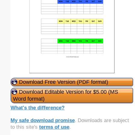
Download Free Version (PDF format)
Download Editable Version for $5.00 (MS
Word format)
What's the difference?
My safe download promise
. Downloads are subject
to this site's
terms of use
.