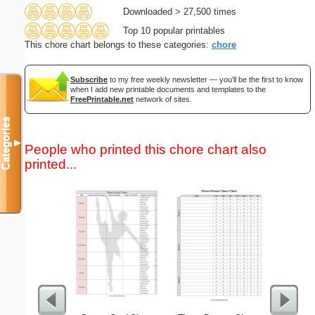
Downloaded > 27,500 times
Top 10 popular printables
This chore chart belongs to these categories:
chore
Subscribe
to my free weekly newsletter — you'll be the first to know
when I add new printable documents and templates to the
FreePrintable.net
network of sites.
Categories
▼
People who printed this chore chart also
printed...