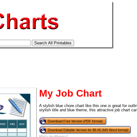
My Job Chart
A stylish blue chore chart like this one is great for outl
stylish title and blue theme, this attractive job chart 
tional)
Download Free Version (PDF format)
Download Editable Version for $5.00 (MS Word format)
What's the difference?