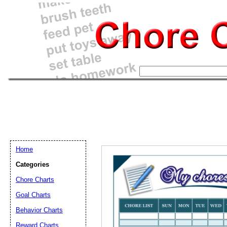
Home
Categories
Chore Charts
Goal Charts
Email address:
(op
Behavior Charts
Reward Charts