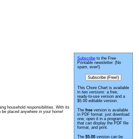
Subscribe
to the Free
Printable newsletter. (No
spam, ever!)
Subscribe (Free!)
This Chore Chart is available
in
two versions:
a free,
ready-to-use version and a
$5.00 editable version.
ining household responsibilities. With its
The
free
version is available
can be placed anywhere in your home!
in PDF format: just download
one, open it in a program
that can display the PDF file
format, and print.
The
$5.00
version can be