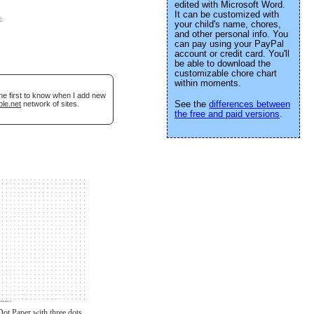
edited with Microsoft Word.
It can be customized with
e
.
your child's name, chores,
and other personal info. You
can pay using your PayPal
account or credit card. You'll
be able to download the
customizable chore chart
within moments.
he first to know when I add new
See the
differences between
ble.net
network of sites.
the free and paid versions
.
Dot Paper with three dots