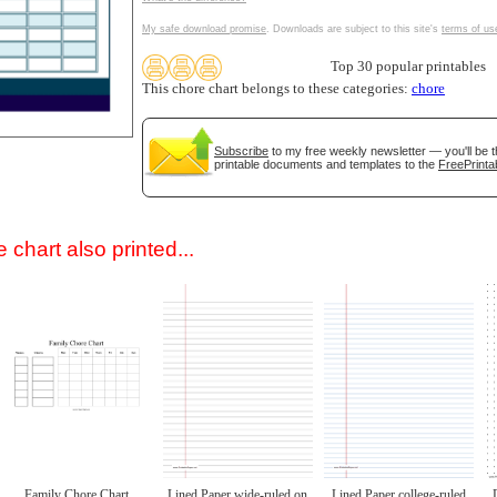
My safe download promise
. Downloads are subject to this site's
terms of us
Top 30 popular printables
This chore chart belongs to these categories:
chore
Subscribe
to my free weekly newsletter — you'll be t
printable documents and templates to the
FreePrinta
gestion
Close
 chart also printed...
Family Chore Chart
Lined Paper wide-ruled on
Lined Paper college-ruled