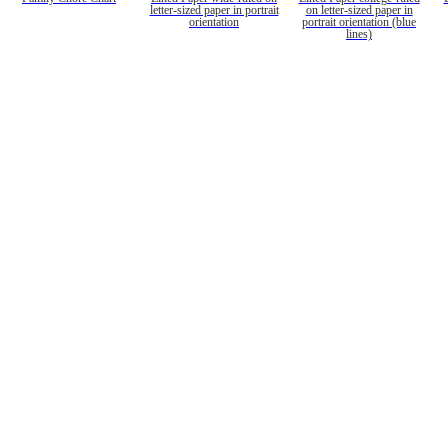
letter-sized paper in portrait
on letter-sized paper in
orientation
portrait orientation (blue
lines)