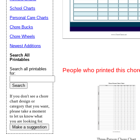
Suggestion:
School Charts
Personal Care Charts
Chore Bucks
Chore Wheels
Newest Additions
Submit Sug
Search All
Printables
Search all printables
People who printed this chore
for:
If you don't see a chore
chart design or
category that you want,
please take a moment
to let us know what
you are looking for.
Make a suggestion
Three-Person Chore Chart