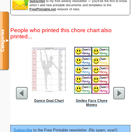
Subscribe
to my free weekly newsletter — you'll be the first to know
when I add new printable documents and templates to the
FreePrintable.net
network of sites.
People who printed this chore chart also
Categories
printed...
▼
Dance Goal Chart
Smiley Face Chore
Periodic
Money
C
Subscribe
to the Free Printable newsletter. (No spam, ever!)