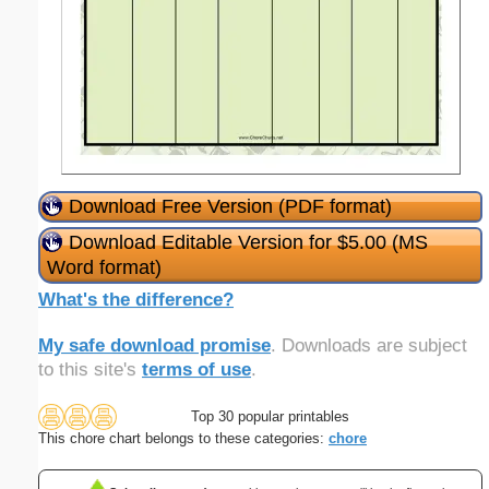
Download Free Version (PDF format)
Download Editable Version for $5.00 (MS
Word format)
What's the difference?
My safe download promise
. Downloads are subject
to this site's
terms of use
.
Top 30 popular printables
This chore chart belongs to these categories:
chore