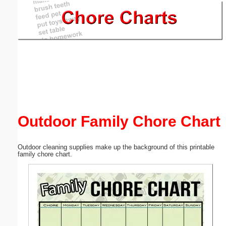
Email address:
(optional)
Suggestion:
Outdoor Family Chore Chart
Submit Suggestion
Close
Outdoor cleaning supplies make up the background of this printable
family chore chart.