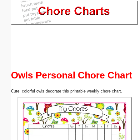
Email address:
(optional)
Suggestion:
Owls Personal Chore Chart
Submit Suggestion
Close
Cute, colorful owls decorate this printable weekly chore chart.