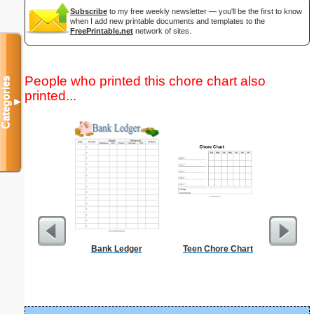
Subscribe
to my free weekly newsletter — you'll be the first to know
when I add new printable documents and templates to the
FreePrintable.net
network of sites.
People who printed this chore chart also
Categories
printed...
▼
Bank Ledger
Teen Chore Chart
Periodic
C