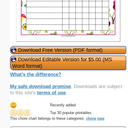
Download Free Version (PDF format)
Download Editable Version for $5.00 (MS
Word format)
What's the difference?
My safe download promise
. Downloads are subject
to this site's
terms of use
.
Recently added
Top 30 popular printables
This chore chart belongs to these categories:
chore
new