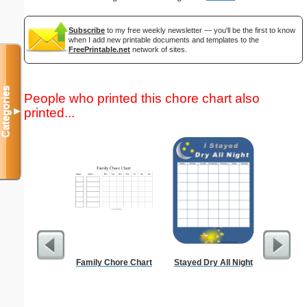
Subscribe
to my free weekly newsletter — you'll be the first to know
when I add new printable documents and templates to the
FreePrintable.net
network of sites.
Categories
People who printed this chore chart also
printed...
▼
Family Chore Chart
Stayed Dry All Night
Lined Pap
on letter-
portrait