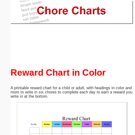
Email address:
(optional)
Suggestion:
Reward Chart in Color
Submit Suggestion
Close
A printable reward chart for a child or adult, with headings in color and
room to write in six chores to complete each day to earn a reward you
write in at the bottom.