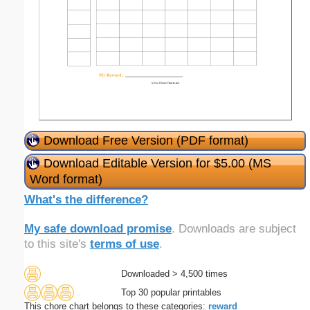
Download Free Version (PDF format)
Download Editable Version for $5.00 (MS
Word format)
What's the difference?
My safe download promise
. Downloads are subject
to this site's
terms of use
.
Downloaded > 4,500 times
Top 30 popular printables
This chore chart belongs to these categories:
reward