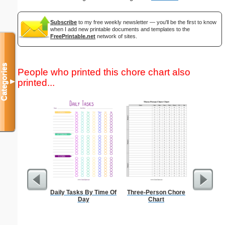
Subscribe
to my free weekly newsletter — you'll be the first to know
when I add new printable documents and templates to the
FreePrintable.net
network of sites.
Categories
People who printed this chore chart also
printed...
▼
Daily Tasks By Time Of
Three-Person Chore
Bill
Day
Chart