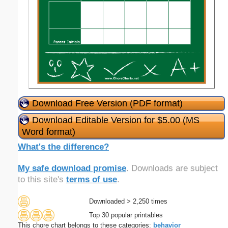
Download Free Version (PDF format)
Download Editable Version for $5.00 (MS
Word format)
What's the difference?
My safe download promise
. Downloads are subject
to this site's
terms of use
.
Downloaded > 2,250 times
Top 30 popular printables
This chore chart belongs to these categories:
behavior