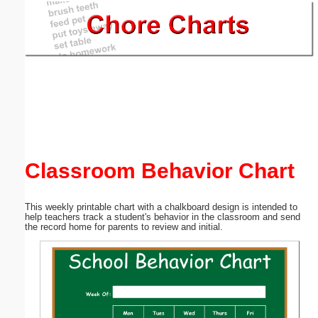
Email address:
(optional)
Suggestion:
Classroom Behavior Chart
Submit Suggestion
Close
This weekly printable chart with a chalkboard design is intended to
help teachers track a student's behavior in the classroom and send
the record home for parents to review and initial.