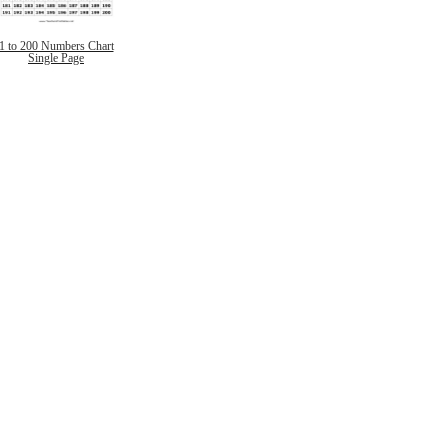
1 to 200 Numbers Chart
Single Page