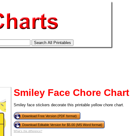
Smiley Face Chore Chart
Smiley face stickers decorate this printable yellow chore chart.
Download Free Version (PDF format)
tional)
Download Editable Version for $5.00 (MS Word format)
What's the difference?