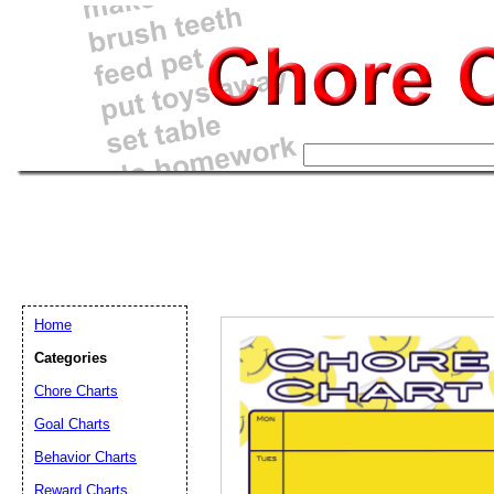
Home
Categories
Chore Charts
Goal Charts
Email address:
(op
Behavior Charts
Reward Charts