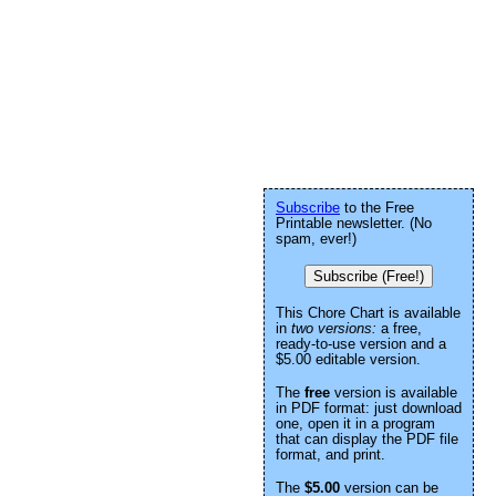
Subscribe
to the Free
Printable newsletter. (No
spam, ever!)
Subscribe (Free!)
This Chore Chart is available
in
two versions:
a free,
ready-to-use version and a
$5.00 editable version.
The
free
version is available
in PDF format: just download
one, open it in a program
that can display the PDF file
format, and print.
The
$5.00
version can be