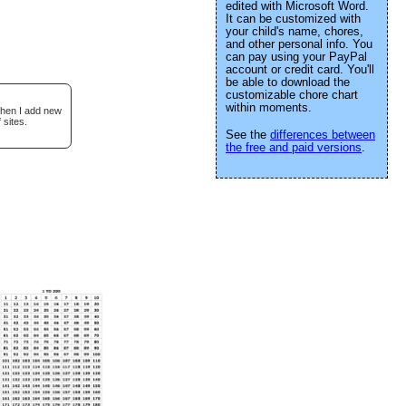
edited with Microsoft Word.
It can be customized with
your child's name, chores,
and other personal info. You
can pay using your PayPal
account or credit card. You'll
be able to download the
customizable chore chart
within moments.
when I add new
 sites.
See the
differences between
the free and paid versions
.