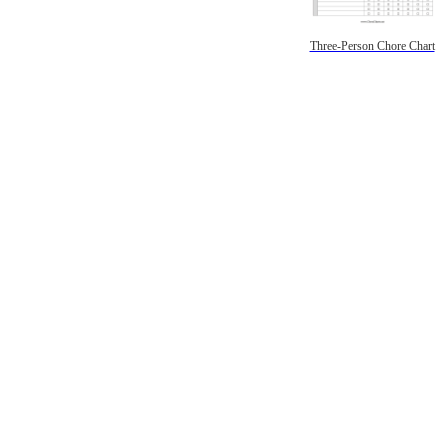
Three-Person Chore Chart