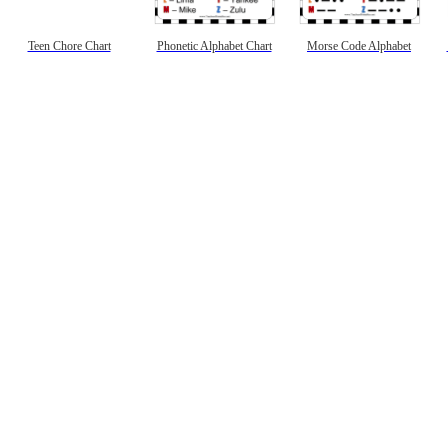
Teen Chore Chart
Phonetic Alphabet Chart
Morse Code Alphabet