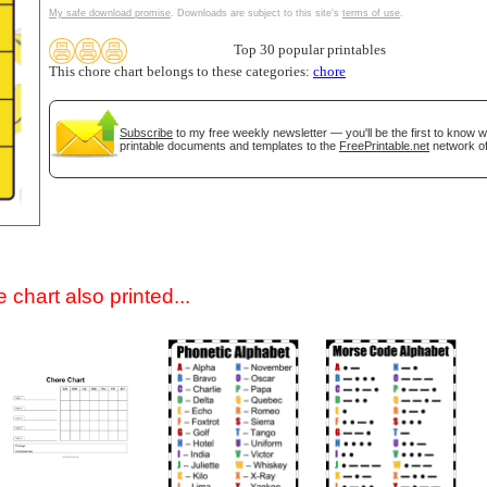
My safe download promise
. Downloads are subject to this site's
terms of use
.
Top 30 popular printables
This chore chart belongs to these categories:
chore
Subscribe
to my free weekly newsletter — you'll be the first to know 
printable documents and templates to the
FreePrintable.net
network of
gestion
Close
 chart also printed...