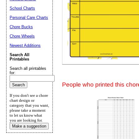
Suggestion:
School Charts
Personal Care Charts
Chore Bucks
Chore Wheels
Newest Additions
Search All
Submit Sug
Printables
Search all printables
for:
People who printed this chore
If you don't see a chore
chart design or
category that you want,
please take a moment
to let us know what
you are looking for.
Make a suggestion