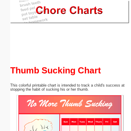
Email address:
(optional)
Suggestion:
Thumb Sucking Chart
Submit Suggestion
Close
This colorful printable chart is intended to track a child's success at
stopping the habit of sucking his or her thumb.