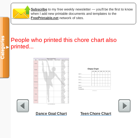
Subscribe
to my free weekly newsletter — you'll be the first to know
when I add new printable documents and templates to the
FreePrintable.net
network of sites.
Categories
People who printed this chore chart also
printed...
▼
Dance Goal Chart
Teen Chore Chart
Lined Pa
ruled on 
paper i
orientatio