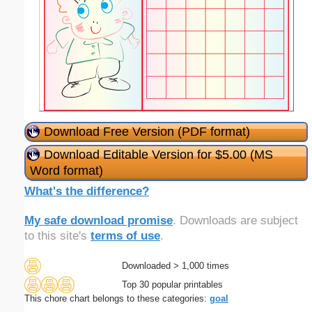
Download Free Version (PDF format)
Download Editable Version for $5.00 (MS
Word format)
What's the difference?
My safe download promise
. Downloads are subject
to this site's
terms of use
.
Downloaded > 1,000 times
Top 30 popular printables
This chore chart belongs to these categories:
goal